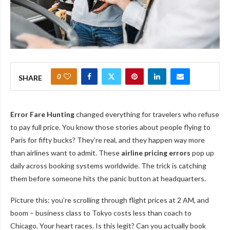
0
SHARE
Error Fare Hunting
changed everything for travelers who refuse
to pay full price. You know those stories about people flying to
Paris for fifty bucks? They’re real, and they happen way more
than airlines want to admit. These
airline pricing errors
pop up
daily across booking systems worldwide. The trick is catching
them before someone hits the panic button at headquarters.
Picture this: you’re scrolling through flight prices at 2 AM, and
boom – business class to Tokyo costs less than coach to
Chicago. Your heart races. Is this legit? Can you actually book