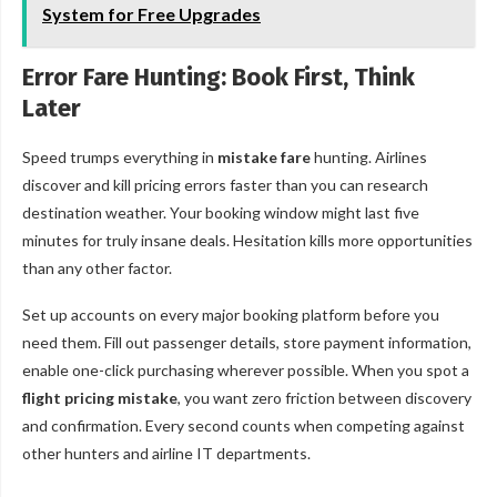
System for Free Upgrades
Error Fare Hunting: Book First, Think
Later
Speed trumps everything in
mistake fare
hunting. Airlines
discover and kill pricing errors faster than you can research
destination weather. Your booking window might last five
minutes for truly insane deals. Hesitation kills more opportunities
than any other factor.
Set up accounts on every major booking platform before you
need them. Fill out passenger details, store payment information,
enable one-click purchasing wherever possible. When you spot a
flight pricing mistake
, you want zero friction between discovery
and confirmation. Every second counts when competing against
other hunters and airline IT departments.