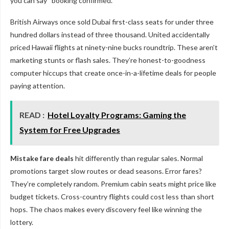
you can say “booking confirmed.”
British Airways once sold Dubai first-class seats for under three
hundred dollars instead of three thousand. United accidentally
priced Hawaii flights at ninety-nine bucks roundtrip. These aren’t
marketing stunts or flash sales. They’re honest-to-goodness
computer hiccups that create once-in-a-lifetime deals for people
paying attention.
READ :
Hotel Loyalty Programs: Gaming the
System for Free Upgrades
Mistake fare deals
hit differently than regular sales. Normal
promotions target slow routes or dead seasons. Error fares?
They’re completely random. Premium cabin seats might price like
budget tickets. Cross-country flights could cost less than short
hops. The chaos makes every discovery feel like winning the
lottery.