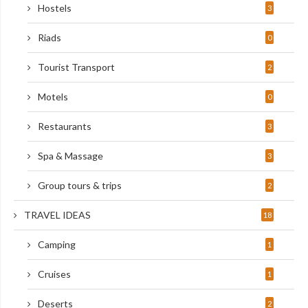
Hostels
3
Riads
0
Tourist Transport
2
Motels
0
Restaurants
3
Spa & Massage
3
Group tours & trips
2
TRAVEL IDEAS
18
Camping
1
Cruises
1
Deserts
2