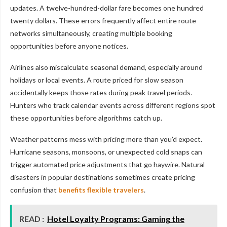
updates. A twelve-hundred-dollar fare becomes one hundred
twenty dollars. These errors frequently affect entire route
networks simultaneously, creating multiple booking
opportunities before anyone notices.
Airlines also miscalculate seasonal demand, especially around
holidays or local events. A route priced for slow season
accidentally keeps those rates during peak travel periods.
Hunters who track calendar events across different regions spot
these opportunities before algorithms catch up.
Weather patterns mess with pricing more than you’d expect.
Hurricane seasons, monsoons, or unexpected cold snaps can
trigger automated price adjustments that go haywire. Natural
disasters in popular destinations sometimes create pricing
confusion that
benefits flexible travelers
.
READ :
Hotel Loyalty Programs: Gaming the