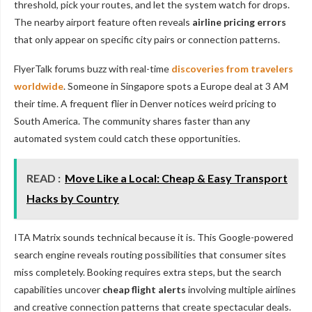
threshold, pick your routes, and let the system watch for drops.
The nearby airport feature often reveals
airline pricing errors
that only appear on specific city pairs or connection patterns.
FlyerTalk forums buzz with real-time
discoveries from travelers
worldwide
. Someone in Singapore spots a Europe deal at 3 AM
their time. A frequent flier in Denver notices weird pricing to
South America. The community shares faster than any
automated system could catch these opportunities.
READ :
Move Like a Local: Cheap & Easy Transport
Hacks by Country
ITA Matrix sounds technical because it is. This Google-powered
search engine reveals routing possibilities that consumer sites
miss completely. Booking requires extra steps, but the search
capabilities uncover
cheap flight alerts
involving multiple airlines
and creative connection patterns that create spectacular deals.