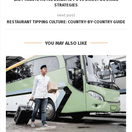
STRATEGIES
next post
RESTAURANT TIPPING CULTURE: COUNTRY-BY-COUNTRY GUIDE
YOU MAY ALSO LIKE