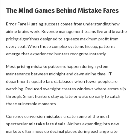
The Mind Games Behind Mistake Fares
Error Fare Hunting
success comes from understanding how
airline brains work. Revenue management teams live and breathe
pricing algorithms designed to squeeze maximum profit from
every seat. When these complex systems hiccup, patterns
emerge that experienced hunters recognize instantly.
Most
pricing mistake patterns
happen during system
maintenance between midnight and dawn airline time. IT
departments update fare databases when fewer people are
watching. Reduced oversight creates windows where errors slip
through. Smart hunters stay up late or wake up early to catch
these vulnerable moments.
Currency conversion mistakes create some of the most
spectacular
mistake fare deals
. Airlines expanding into new
markets often mess up decimal places during exchange rate