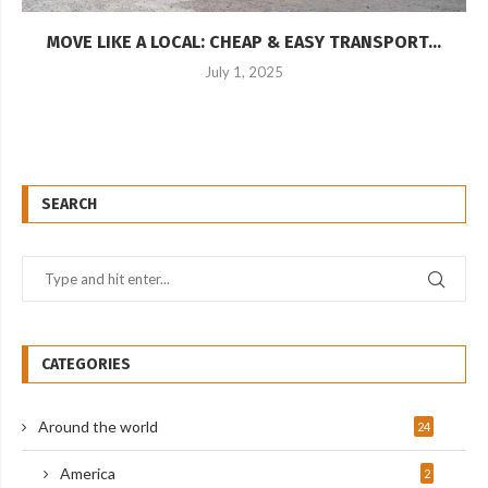
MOVE LIKE A LOCAL: CHEAP & EASY TRANSPORT...
July 1, 2025
SEARCH
CATEGORIES
Around the world
24
America
2