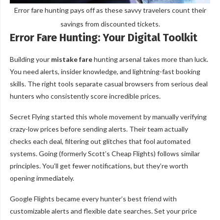
Error fare hunting pays off as these savvy travelers count their
savings from discounted tickets.
Error Fare Hunting: Your Digital Toolkit
Building your
mistake fare
hunting arsenal takes more than luck.
You need alerts, insider knowledge, and lightning-fast booking
skills. The right tools separate casual browsers from serious deal
hunters who consistently score incredible prices.
Secret Flying started this whole movement by manually verifying
crazy-low prices before sending alerts. Their team actually
checks each deal, filtering out glitches that fool automated
systems. Going (formerly Scott’s Cheap Flights) follows similar
principles. You’ll get fewer notifications, but they’re worth
opening immediately.
Google Flights became every hunter’s best friend with
customizable alerts and flexible date searches. Set your price