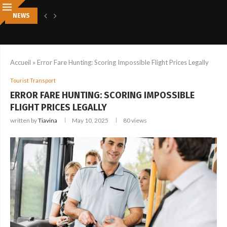
NEWS
5 SIGNS YOU DESPERATELY NEED A PROFESSIONAL SPA DAY RIGHT NOW
Accueil
»
Error Fare Hunting: Scoring Impossible Flight Prices Legally
Tourist Transport
ERROR FARE HUNTING: SCORING IMPOSSIBLE
FLIGHT PRICES LEGALLY
written by
Tiavina
May 10, 2025
80
views