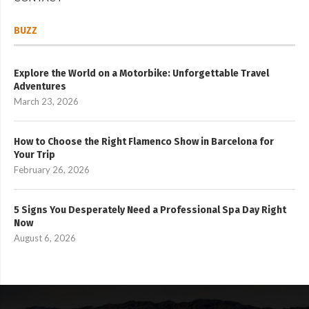
BUZZ
Explore the World on a Motorbike: Unforgettable Travel
Adventures
March 23, 2026
How to Choose the Right Flamenco Show in Barcelona for
Your Trip
February 26, 2026
5 Signs You Desperately Need a Professional Spa Day Right
Now
August 6, 2026