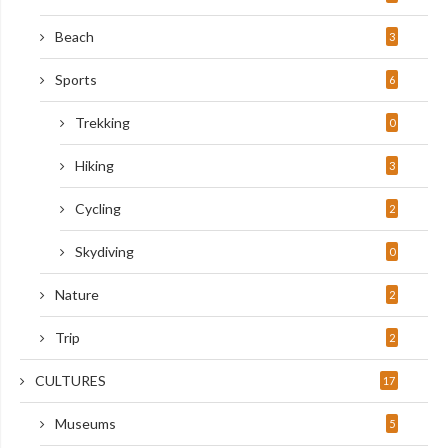
Beach
3
Sports
6
Trekking
0
Hiking
3
Cycling
2
Skydiving
0
Nature
2
Trip
2
CULTURES
17
Museums
5