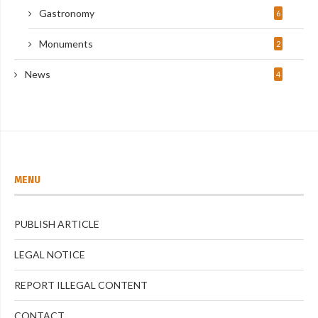
Gastronomy
6
Monuments
2
News
4
MENU
PUBLISH ARTICLE
LEGAL NOTICE
REPORT ILLEGAL CONTENT
CONTACT