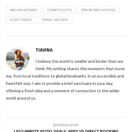
AIRLINE MISTAKES
CHEAP FLIGHTS
ERROR FARE HUNTING
FLIGHT DEALS
TRAVEL HACKING
TIAVINA
I believe the world is smaller and kinder than we
think. My writing shares the moments that move
me, from local traditions to global landmarks, in an accessible and
heartfelt way. I aim to provide a brief sanctuary in your day,
offering a fresh idea and a moment of connection to the wider
world around us.
previous post
LAST-MINUTE HOTEL DEALS: APPS VS DIRECT BOOKING