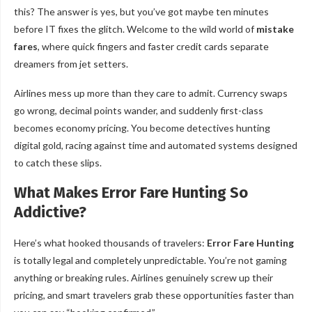
this? The answer is yes, but you’ve got maybe ten minutes
before IT fixes the glitch. Welcome to the wild world of
mistake
fares
, where quick fingers and faster credit cards separate
dreamers from jet setters.
Airlines mess up more than they care to admit. Currency swaps
go wrong, decimal points wander, and suddenly first-class
becomes economy pricing. You become detectives hunting
digital gold, racing against time and automated systems designed
to catch these slips.
What Makes Error Fare Hunting So
Addictive?
Here’s what hooked thousands of travelers:
Error Fare Hunting
is totally legal and completely unpredictable. You’re not gaming
anything or breaking rules. Airlines genuinely screw up their
pricing, and smart travelers grab these opportunities faster than