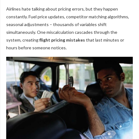
Airlines hate talking about pricing errors, but they happen
constantly. Fuel price updates, competitor matching algorithms,
seasonal adjustments – thousands of variables shift
simultaneously. One miscalculation cascades through the
system, creating
flight pricing mistakes
that last minutes or
hours before someone notices.