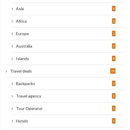
Asia
4
Africa
3
Europe
2
Australia
2
Islands
4
Travel deals
29
Backpacks
3
Travel agency
1
Tour Operator
2
Hotels
5